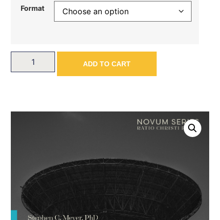
Format
ADD TO CART