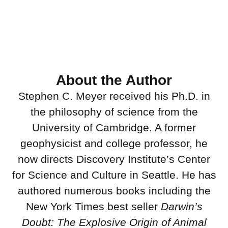
About the Author
Stephen C. Meyer received his Ph.D. in
the philosophy of science from the
University of Cambridge. A former
geophysicist and college professor, he
now directs Discovery Institute’s Center
for Science and Culture in Seattle. He has
authored numerous books including the
New York Times best seller
Darwin’s
Doubt: The Explosive Origin of Animal