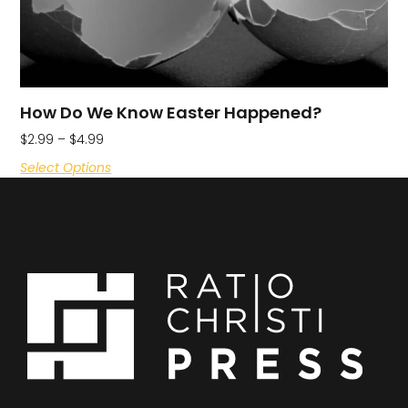
How Do We Know Easter Happened?
$
2.99
–
$
4.99
Select Options