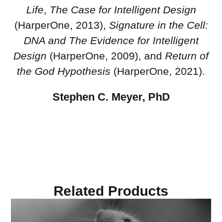
Life
,
The Case for Intelligent Design
(HarperOne, 2013),
Signature in the Cell:
DNA and The Evidence for Intelligent
Design
(HarperOne, 2009), and
Return of
the God Hypothesis
(HarperOne, 2021).
Stephen C. Meyer, PhD
Related Products