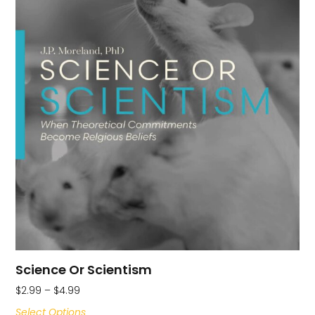
Science Or Scientism
$
2.99
–
$
4.99
Select Options