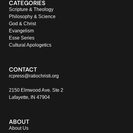
CATEGORIES
Scripture & Theology
Philosophy & Science
God & Christ
Evangelism
Esse Series
Cultural Apologetics
CONTACT
rcpress@ratiochristi.org
2150 Elmwood Ave. Ste 2
Lafayette, IN 47904
ABOUT
About Us