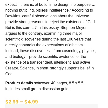
expect if there is, at bottom, no design, no purpose …
nothing but blind, pitiless indifference.” According to
Dawkins, careful observations about the universe
provide strong reasons to reject the existence of God.
But is this correct? In this essay, Stephen Meyer
argues to the contrary, examining three major
scientific discoveries during the last 100 years that
directly contradict the expectations of atheism.
Instead, these discoveries—from cosmology, physics,
and biology—provide scientific evidence for the
existence of a transcendent, intelligent, and active
Creator. Science, in short, strongly supports belief in
God.
Product details
softcover, 40 pages, 8.5 x 5.5,
includes small group discussion guide.
$
2.99
–
$
4.99