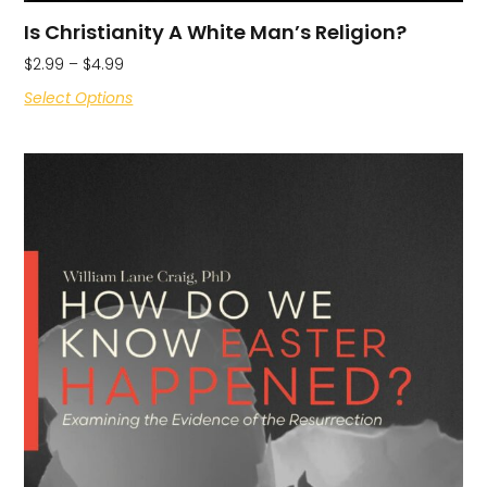
Is Christianity A White Man’s Religion?
$
2.99
–
$
4.99
Select Options