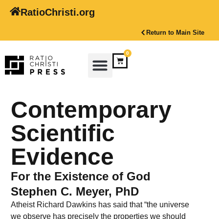
RatioChristi.org
Return to Main Site
0
Contemporary
Scientific
Evidence
For the Existence of God
Stephen C. Meyer, PhD
Atheist Richard Dawkins has said that “the universe
we observe has precisely the properties we should