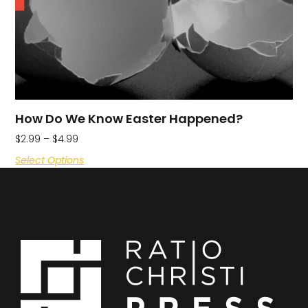
How Do We Know Easter Happened?
$
2.99
–
$
4.99
Select Options