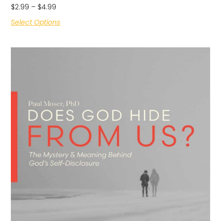
$
2.99
–
$
4.99
Select Options