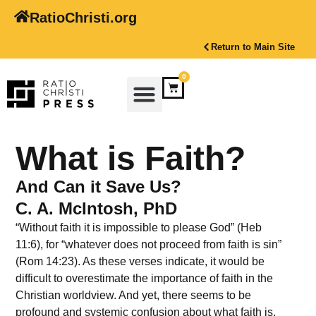
RatioChristi.org
Return to Main Site
0
What is Faith?
And Can it Save Us?
C. A. McIntosh, PhD
“Without faith it is impossible to please God” (Heb
11:6), for “whatever does not proceed from faith is sin”
(Rom 14:23). As these verses indicate, it would be
difficult to overestimate the importance of faith in the
Christian worldview. And yet, there seems to be
profound and systemic confusion about what faith is.