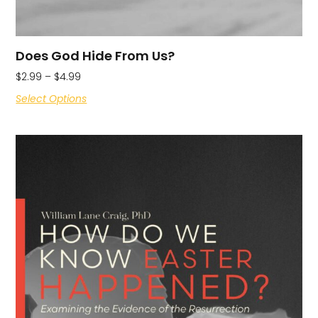
Does God Hide From Us?
$
2.99
–
$
4.99
Select Options