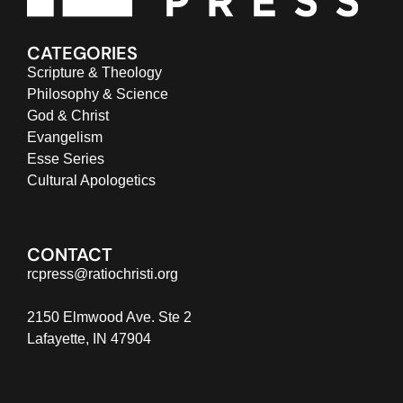
CATEGORIES
Scripture & Theology
Philosophy & Science
God & Christ
Evangelism
Esse Series
Cultural Apologetics
CONTACT
rcpress@ratiochristi.org
2150 Elmwood Ave. Ste 2
Lafayette, IN 47904