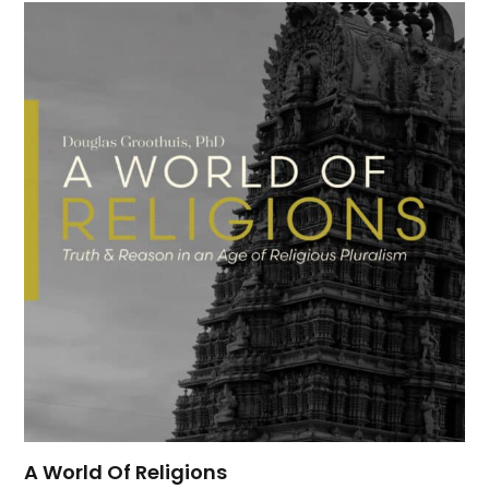
A World Of Religions