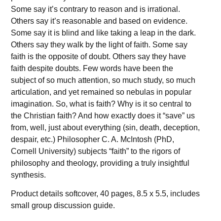
Some say it’s contrary to reason and is irrational.
Others say it’s reasonable and based on evidence.
Some say it is blind and like taking a leap in the dark.
Others say they walk by the light of faith. Some say
faith is the opposite of doubt. Others say they have
faith despite doubts. Few words have been the
subject of so much attention, so much study, so much
articulation, and yet remained so nebulas in popular
imagination. So, what is faith? Why is it so central to
the Christian faith? And how exactly does it “save” us
from, well, just about everything (sin, death, deception,
despair, etc.) Philosopher C. A. McIntosh (PhD,
Cornell University) subjects “faith” to the rigors of
philosophy and theology, providing a truly insightful
synthesis.
Product details softcover, 40 pages, 8.5 x 5.5, includes
small group discussion guide.