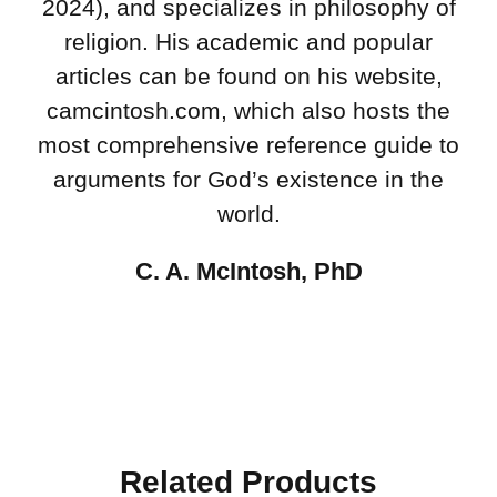
2024), and specializes in philosophy of
religion. His academic and popular
articles can be found on his website,
camcintosh.com, which also hosts the
most comprehensive reference guide to
arguments for God’s existence in the
world.
C. A. McIntosh, PhD
Related Products