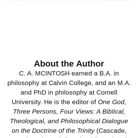
About the Author
C. A. MCINTOSH earned a B.A. in
philosophy at Calvin College, and an M.A.
and PhD in philosophy at Cornell
University. He is the editor of
One God,
Three Persons, Four Views: A Biblical,
Theological, and Philosophical Dialogue
on the Doctrine of the Trinity
(Cascade,