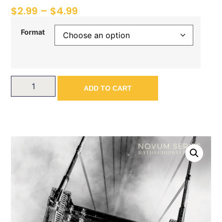
$
2.99
–
$
4.99
Format
ADD TO CART