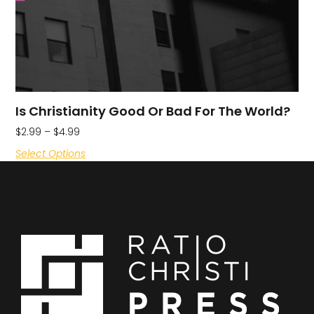
Is Christianity Good Or Bad For The World?
$
2.99
–
$
4.99
Select Options