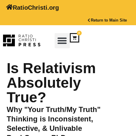
RatioChristi.org
Return to Main Site
0
Is Relativism
Absolutely
True?
Why "Your Truth/My Truth"
Thinking is Inconsistent,
Selective, & Unlivable