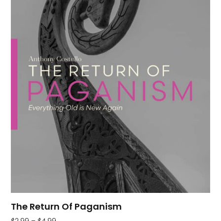
The Return Of Paganism
$
2.99
–
$
4.99