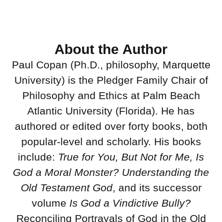
About the Author
Paul Copan (Ph.D., philosophy, Marquette
University) is the Pledger Family Chair of
Philosophy and Ethics at Palm Beach
Atlantic University (Florida). He has
authored or edited over forty books, both
popular-level and scholarly. His books
include:
True for You, But Not for Me, Is
God a Moral Monster?
Understanding the
Old Testament God
, and its successor
volume
Is God a Vindictive Bully?
Reconciling Portrayals of God in the Old