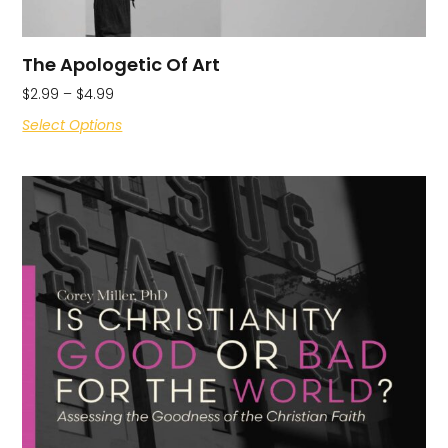
The Apologetic Of Art
$
2.99
–
$
4.99
Select Options