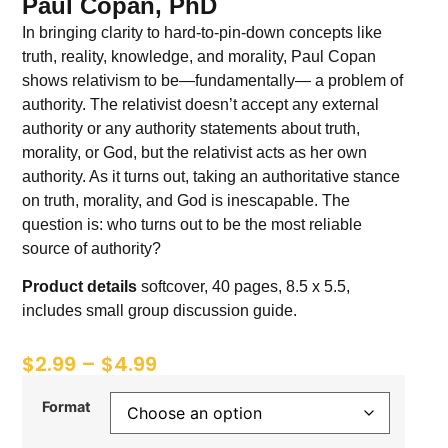
Paul Copan, PhD
In bringing clarity to hard-to-pin-down concepts like
truth, reality, knowledge, and morality, Paul Copan
shows relativism to be—fundamentally— a problem of
authority. The relativist doesn’t accept any external
authority or any authority statements about truth,
morality, or God, but the relativist acts as her own
authority. As it turns out, taking an authoritative stance
on truth, morality, and God is inescapable. The
question is: who turns out to be the most reliable
source of authority?
Product details
softcover, 40 pages, 8.5 x 5.5,
includes small group discussion guide.
$
2.99
–
$
4.99
Format