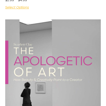
Select Options