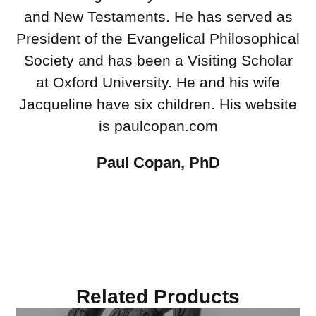
and New Testaments. He has served as
President of the Evangelical Philosophical
Society and has been a Visiting Scholar
at Oxford University. He and his wife
Jacqueline have six children. His website
is paulcopan.com
Paul Copan, PhD
Related Products