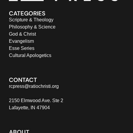
CATEGORIES
Scripture & Theology
Philosophy & Science
God & Christ
Evangelism
Esse Series
Cultural Apologetics
CONTACT
rcpress@ratiochristi.org
2150 Elmwood Ave. Ste 2
Lafayette, IN 47904
ABOUT