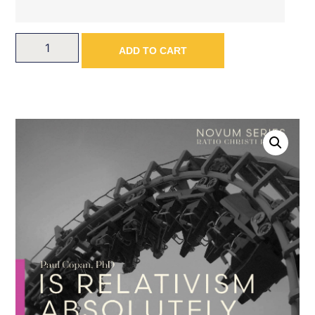
ADD TO CART