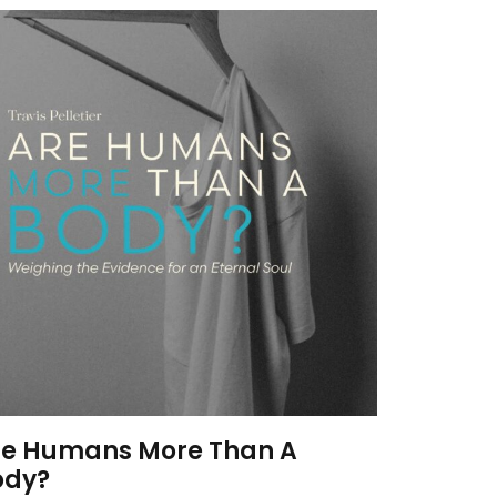
re Humans More Than A
ody?