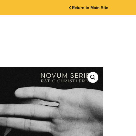
Return to Main Site