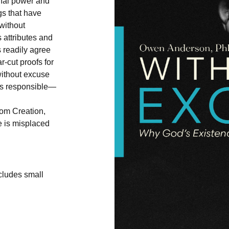
rnal power and
gs that have
“without
s attributes and
 readily agree
r-cut proofs for
without excuse
is responsible—
om Creation,
e is misplaced
ncludes small