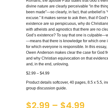
Romans, the apostle Paul states that God’s ete
divine nature are clearly perceivable “in the thin
been made”—so clearly, in fact, that unbelief is 
excuse.” It makes sense to ask then, that if God’
existence are so perspicuous, why do Christians
with atheists and agnostics that there are no clea
God’s existence? To say that one is culpable—
—means that there is knowledge for which one 
for which everyone is responsible. In this essay,
Owen Anderson makes clear the case for God fr
and why Christian equivocation on that evidenc
and, in the end, unloving.
$2.99 – $4.99
Product details softcover, 40 pages, 8.5 x 5.5, i
group discussion guide.
$
2.99
–
$
4.99