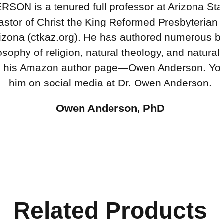
N is a tenured full professor at Arizona Sta
astor of Christ the King Reformed Presbyterian
izona (ctkaz.org). He has authored numerous 
osophy of religion, natural theology, and natural
n his Amazon author page—Owen Anderson. Yo
him on social media at Dr. Owen Anderson.
Owen Anderson, PhD
Related Products