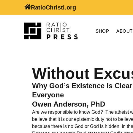
RatioChristi.org
SHOP
ABOUT
Without Excu
Why God’s Existence is Clear
Everyone
Owen Anderson, PhD
Are we responsible to know God? The atheist 
believe that it is our epistemic duty not to believ
because there is no God or God is hidden. In the 