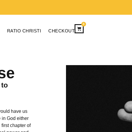
0
RATIO CHRISTI
CHECKOUT
se
 to
would have us
e in God either
first chapter of