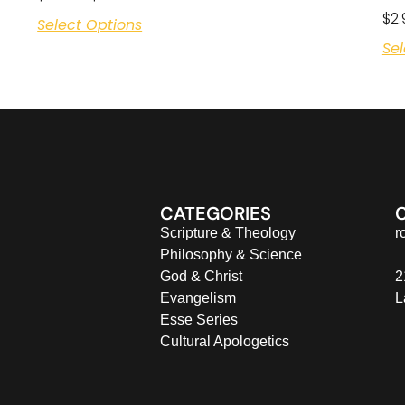
$
2.
Select Options
Sel
CATEGORIES
Scripture & Theology
r
Philosophy & Science
God & Christ
2
Evangelism
L
Esse Series
Cultural Apologetics