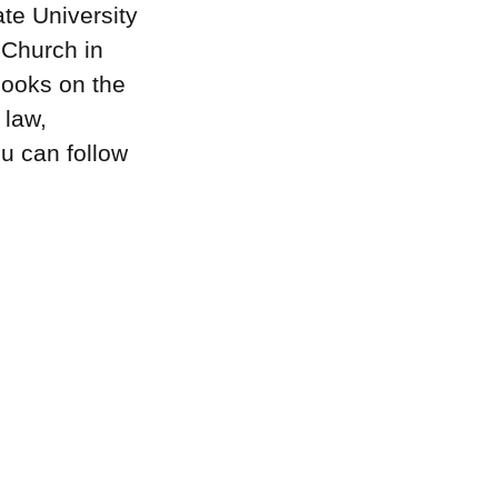
te University
 Church in
books on the
 law,
u can follow