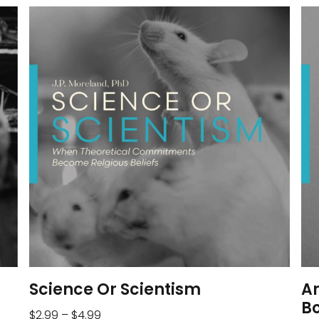
Science Or Scientism
A
B
$
2.99
–
$
4.99