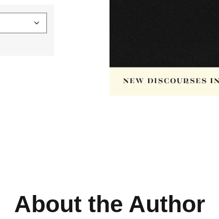
About the Author