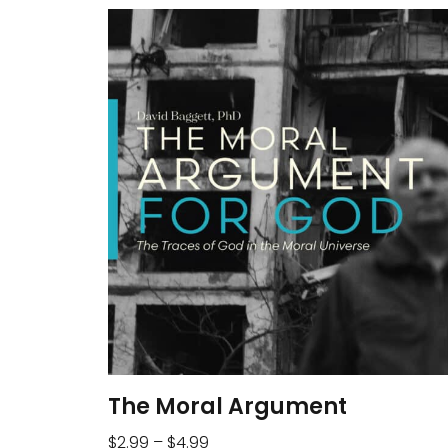
The Moral Argument
$
2.99
–
$
4.99