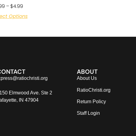
99
–
$
4.99
ect Options
CONTACT
ABOUT
cpress@ratiochristi.org
About Us
RatioChristi.org
150 Elmwood Ave. Ste 2
afayette, IN 47904
Return Policy
Staff Login