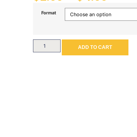
Format
ADD TO CART