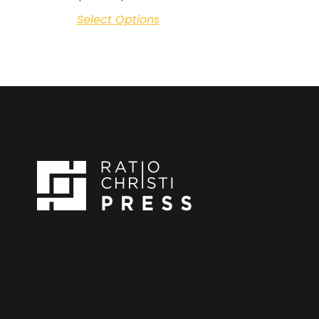
Select Options