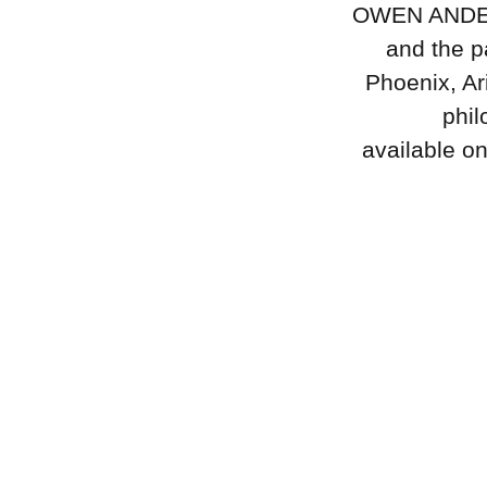
OWEN ANDERSO
and the p
Phoenix, Ar
phil
available o