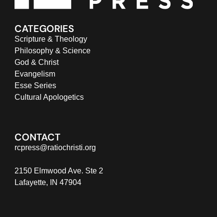
CATEGORIES
Scripture & Theology
Philosophy & Science
God & Christ
Evangelism
Esse Series
Cultural Apologetics
CONTACT
rcpress@ratiochristi.org
2150 Elmwood Ave. Ste 2
Lafayette, IN 47904