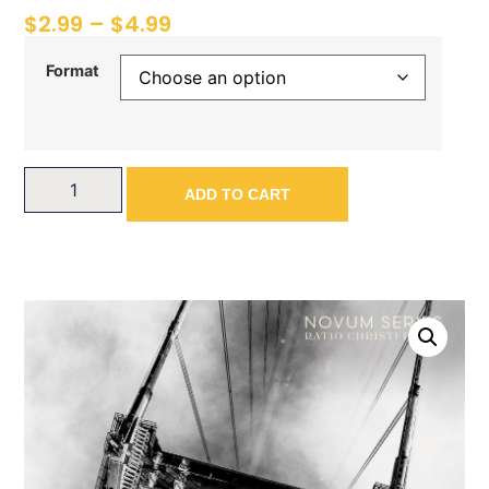
$
2.99
–
$
4.99
Format
ADD TO CART