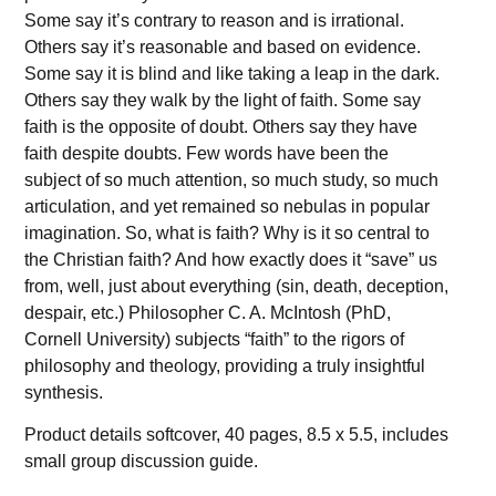
Some say it’s contrary to reason and is irrational.
Others say it’s reasonable and based on evidence.
Some say it is blind and like taking a leap in the dark.
Others say they walk by the light of faith. Some say
faith is the opposite of doubt. Others say they have
faith despite doubts. Few words have been the
subject of so much attention, so much study, so much
articulation, and yet remained so nebulas in popular
imagination. So, what is faith? Why is it so central to
the Christian faith? And how exactly does it “save” us
from, well, just about everything (sin, death, deception,
despair, etc.) Philosopher C. A. McIntosh (PhD,
Cornell University) subjects “faith” to the rigors of
philosophy and theology, providing a truly insightful
synthesis.
Product details softcover, 40 pages, 8.5 x 5.5, includes
small group discussion guide.