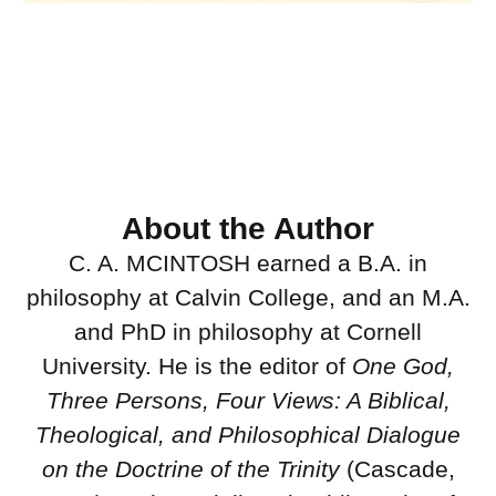
About the Author
C. A. MCINTOSH earned a B.A. in
philosophy at Calvin College, and an M.A.
and PhD in philosophy at Cornell
University. He is the editor of
One God,
Three Persons, Four Views: A Biblical,
Theological, and Philosophical Dialogue
on the Doctrine of the Trinity
(Cascade,