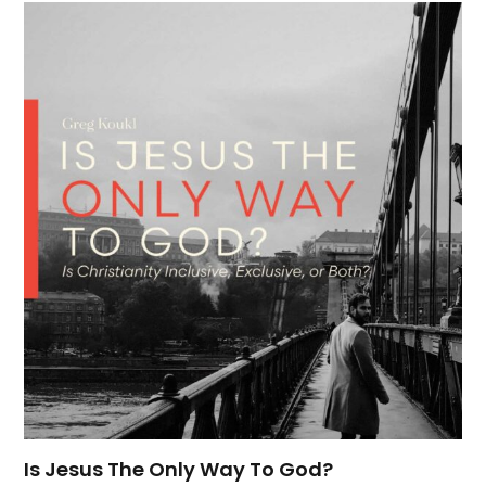
Is Jesus The Only Way To God?