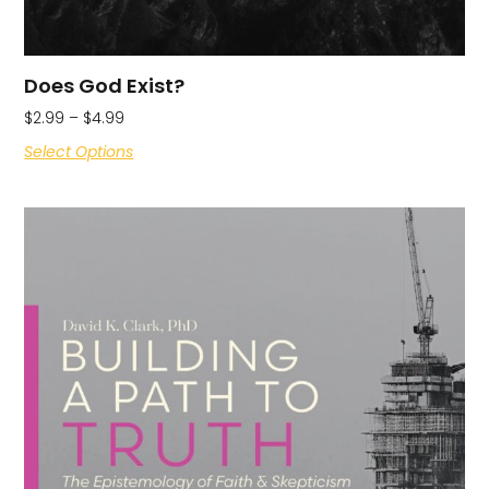
Does God Exist?
$
2.99
–
$
4.99
Select Options