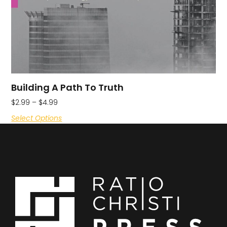
Building A Path To Truth
$
2.99
–
$
4.99
Select Options