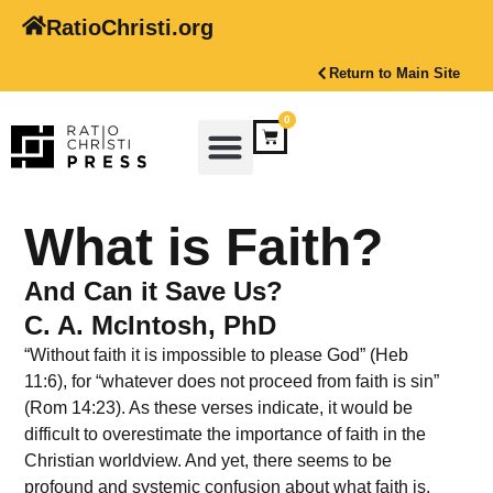
RatioChristi.org
Return to Main Site
0
What is Faith?
And Can it Save Us?
C. A. McIntosh, PhD
“Without faith it is impossible to please God” (Heb
11:6), for “whatever does not proceed from faith is sin”
(Rom 14:23). As these verses indicate, it would be
difficult to overestimate the importance of faith in the
Christian worldview. And yet, there seems to be
profound and systemic confusion about what faith is.