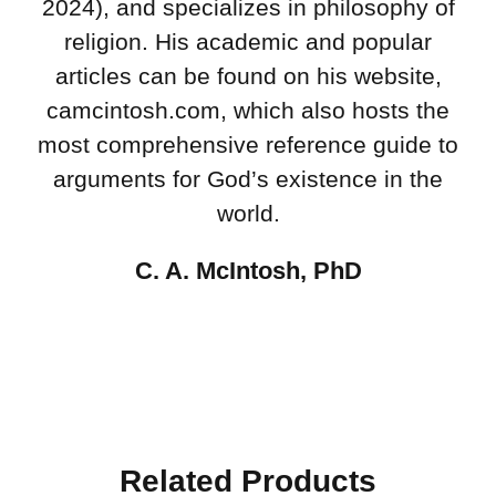
2024), and specializes in philosophy of
religion. His academic and popular
articles can be found on his website,
camcintosh.com, which also hosts the
most comprehensive reference guide to
arguments for God’s existence in the
world.
C. A. McIntosh, PhD
Related Products