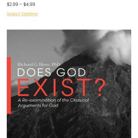
$
2.99
–
$
4.99
Select Options