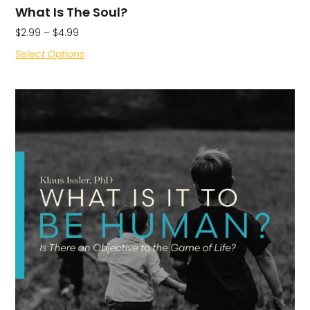
What Is The Soul?
$
2.99
–
$
4.99
Select Options