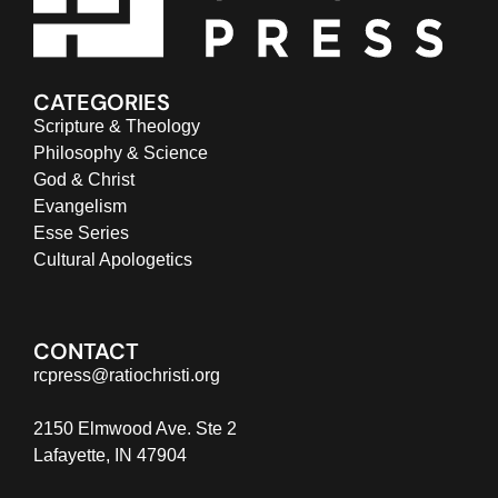
CATEGORIES
Scripture & Theology
Philosophy & Science
God & Christ
Evangelism
Esse Series
Cultural Apologetics
CONTACT
rcpress@ratiochristi.org
2150 Elmwood Ave. Ste 2
Lafayette, IN 47904