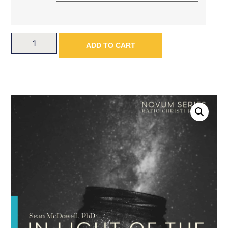
ADD TO CART