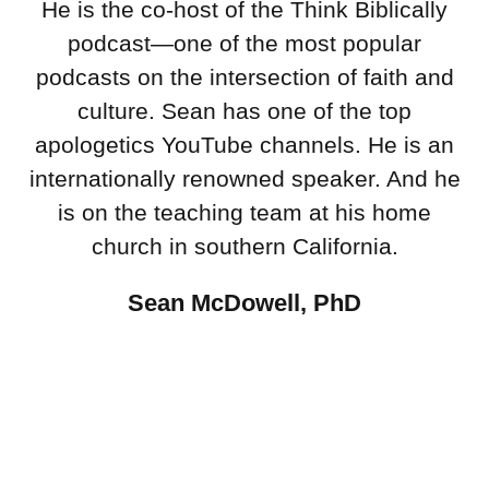
He is the co-host of the Think Biblically
podcast—one of the most popular
podcasts on the intersection of faith and
culture. Sean has one of the top
apologetics YouTube channels. He is an
internationally renowned speaker. And he
is on the teaching team at his home
church in southern California.
Sean McDowell, PhD