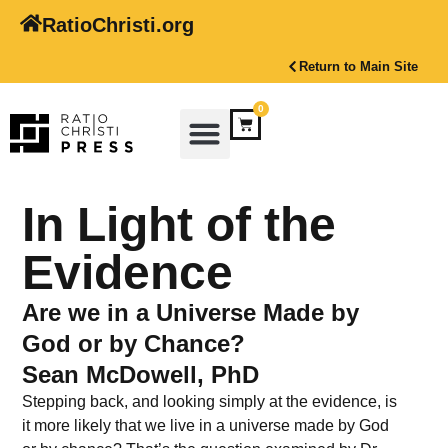
RatioChristi.org
Return to Main Site
0
In Light of the
Evidence
Are we in a Universe Made by
God or by Chance?
Sean McDowell, PhD
Stepping back, and looking simply at the evidence, is
it more likely that we live in a universe made by God