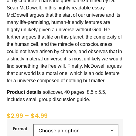
or by chance? That’s the question examined by Dr.
Sean McDowell. In this highly readable essay,
McDowell argues that the start of our universe and its
many life-permitting, human-friendly features are
highly unlikely given a universe without God. He
further argues that life on this planet, the complexity of
the human cell, and the miracle of consciousness
could not have arisen by chance, and observes that in
a strictly material universe it is most unlikely we would
find something like free will. Finally, McDowell argues
that our world is a moral one, which is an odd feature
for a universe composed of nothing but matter.
Product details
softcover, 40 pages, 8.5 x 5.5,
includes small group discussion guide.
$
2.99
–
$
4.99
Format