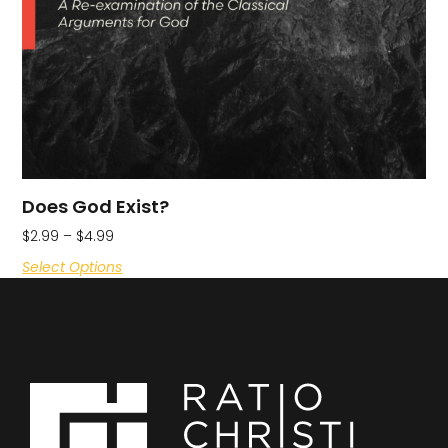
Does God Exist?
$
2.99
–
$
4.99
Select Options