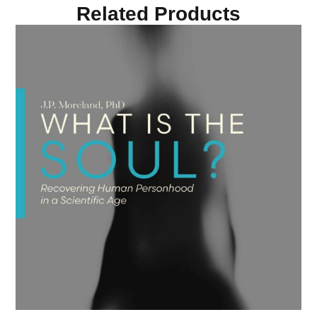
Related Products