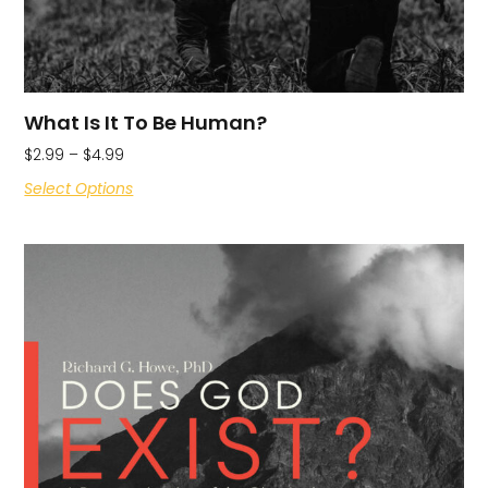
What Is It To Be Human?
$
2.99
–
$
4.99
Select Options