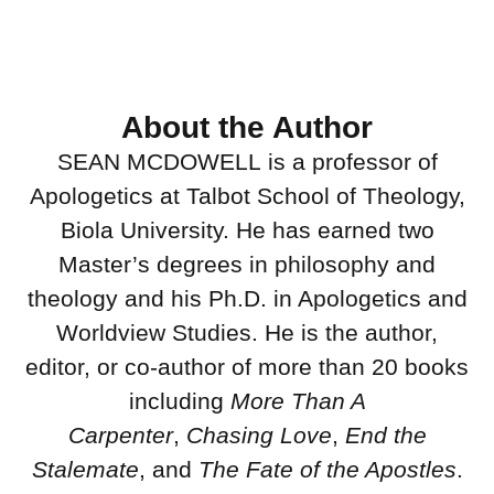
About the Author
SEAN MCDOWELL is a professor of
Apologetics at Talbot School of Theology,
Biola University. He has earned two
Master’s degrees in philosophy and
theology and his Ph.D. in Apologetics and
Worldview Studies. He is the author,
editor, or co-author of more than 20 books
including
More Than A
Carpenter
,
Chasing Love
,
End the
Stalemate
, and
The Fate of the Apostles
.